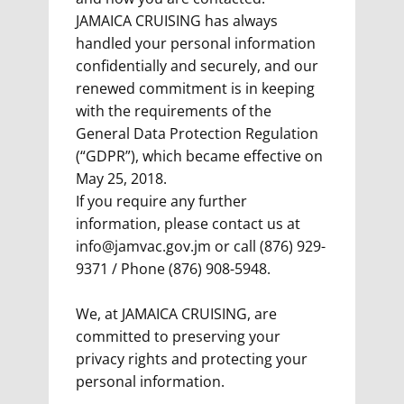
JAMAICA CRUISING has always
handled your personal information
confidentially and securely, and our
renewed commitment is in keeping
with the requirements of the
General Data Protection Regulation
(“GDPR”), which became effective on
May 25, 2018.
If you require any further
information, please contact us at
info@jamvac.gov.jm
or call (876) 929-
9371 / Phone (876) 908-5948.
We, at JAMAICA CRUISING, are
committed to preserving your
privacy rights and protecting your
personal information.