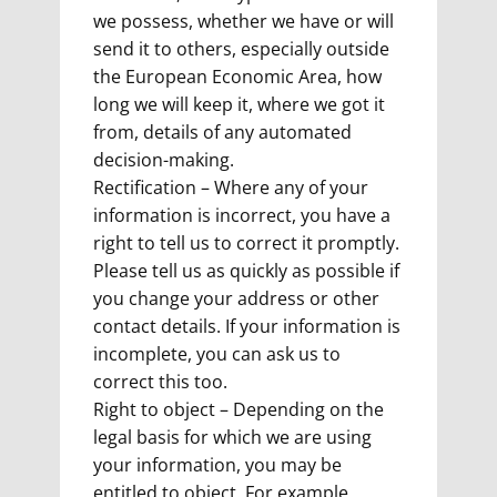
we possess, whether we have or will
send it to others, especially outside
the European Economic Area, how
long we will keep it, where we got it
from, details of any automated
decision-making.
Rectification – Where any of your
information is incorrect, you have a
right to tell us to correct it promptly.
Please tell us as quickly as possible if
you change your address or other
contact details. If your information is
incomplete, you can ask us to
correct this too.
Right to object – Depending on the
legal basis for which we are using
your information, you may be
entitled to object. For example,