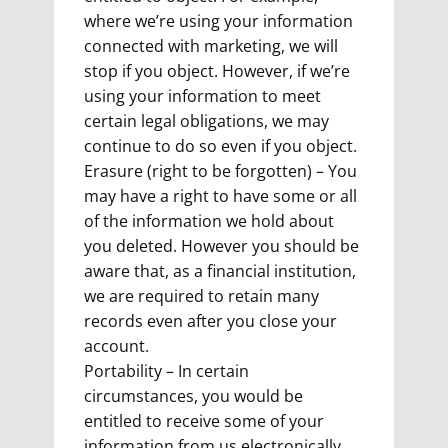
where we’re using your information
connected with marketing, we will
stop if you object. However, if we’re
using your information to meet
certain legal obligations, we may
continue to do so even if you object.
Erasure (right to be forgotten) – You
may have a right to have some or all
of the information we hold about
you deleted. However you should be
aware that, as a financial institution,
we are required to retain many
records even after you close your
account.
Portability – In certain
circumstances, you would be
entitled to receive some of your
information from us electronically.