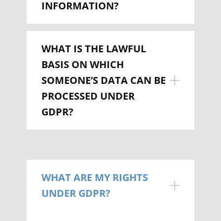
INFORMATION?
WHAT IS THE LAWFUL
BASIS ON WHICH
SOMEONE’S DATA CAN BE
PROCESSED UNDER
GDPR?
WHAT ARE MY RIGHTS
UNDER GDPR?