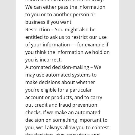
We can either pass the information
to you or to another person or
business if you want.
Restriction – You might also be
entitled to ask us to restrict our use
of your information — for example if
you think the information we hold on
you is incorrect.
Automated decision-making – We
may use automated systems to
make decisions about whether
you’re eligible for a particular
account or products, and to carry
out credit and fraud prevention
checks. If we make an automated
decision on something important to
you, we’ll always allow you to contest