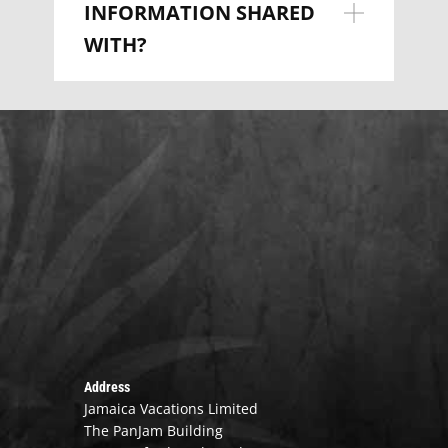
INFORMATION SHARED
WITH?
Address
Jamaica Vacations Limited
The PanJam Building