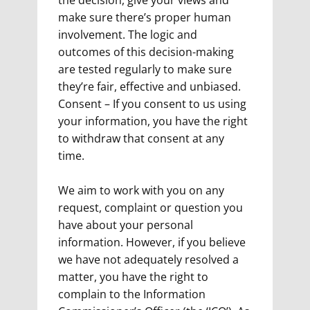
the decision, give your views and
make sure there’s proper human
involvement. The logic and
outcomes of this decision-making
are tested regularly to make sure
they’re fair, effective and unbiased.
Consent – If you consent to us using
your information, you have the right
to withdraw that consent at any
time.
We aim to work with you on any
request, complaint or question you
have about your personal
information. However, if you believe
we have not adequately resolved a
matter, you have the right to
complain to the Information