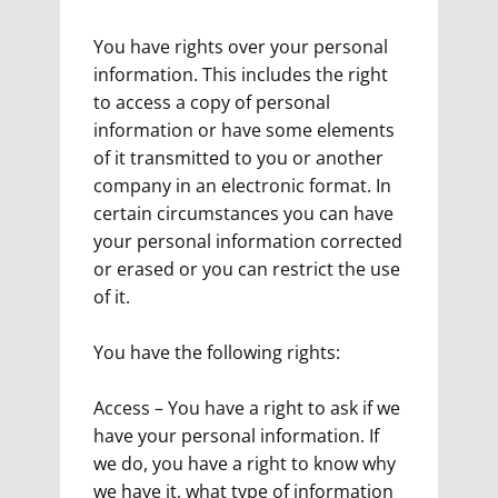
You have rights over your personal
information. This includes the right
to access a copy of personal
information or have some elements
of it transmitted to you or another
company in an electronic format. In
certain circumstances you can have
your personal information corrected
or erased or you can restrict the use
of it.
You have the following rights:
Access – You have a right to ask if we
have your personal information. If
we do, you have a right to know why
we have it, what type of information