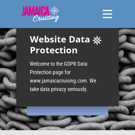
Website Data​
Protection
Welcome to the GDPR Data
Protection page for
www.jamaicacruising.com. We
take data privacy seriously.