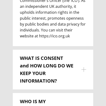
Commissioner’s Officer (the ‘ICO’). As
an independent UK authority, it
upholds information rights in the
public interest, promotes openness
by public bodies and data privacy for
individuals. You can visit their
website at https://ico.org.uk
WHAT IS CONSENT
and
HOW LONG DO WE
KEEP YOUR
INFORMATION?
WHO IS MY