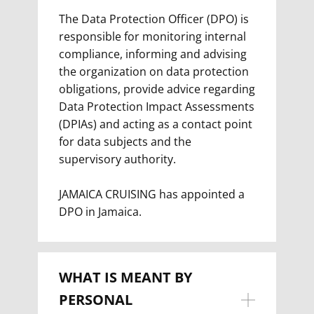
The Data Protection Officer (DPO) is
responsible for monitoring internal
compliance, informing and advising
the organization on data protection
obligations, provide advice regarding
Data Protection Impact Assessments
(DPIAs) and acting as a contact point
for data subjects and the
supervisory authority.
JAMAICA CRUISING has appointed a
DPO in Jamaica.
WHAT IS MEANT BY
PERSONAL