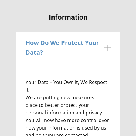
Information
How Do We Protect Your
Data?
Your Data – You Own it, We Respect
it.
We are putting new measures in
place to better protect your
personal information and privacy.
You will now have more control over
how your information is used by us
and how you are contacted.