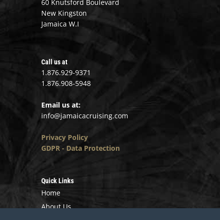
60 Knutsford Boulevard
New Kingston
Jamaica W.I
Call us at
1.876.929-9371
1.876.908-5948
Email us at:
info@jamaicacruising.com
Privacy Policy
GDPR - Data Protection
Quick Links
Home
About Us