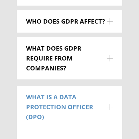
WHO DOES GDPR AFFECT?
WHAT DOES GDPR
REQUIRE FROM
COMPANIES?
WHAT IS A DATA
PROTECTION OFFICER
(DPO)