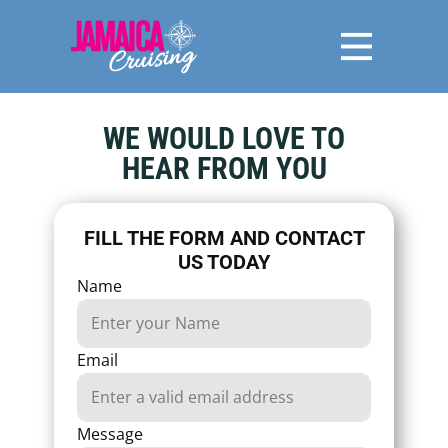
WE WOULD LOVE TO
HEAR FROM YOU
FILL THE FORM AND CONTACT
US TODAY
Name
Email
Message