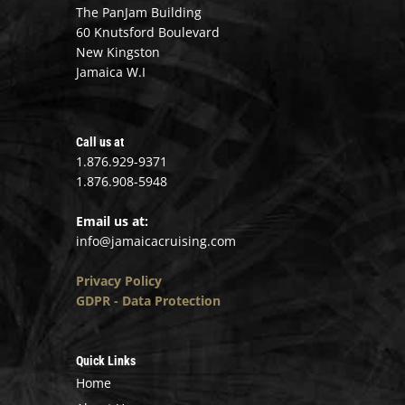
The PanJam Building
60 Knutsford Boulevard
New Kingston
Jamaica W.I
Call us at
1.876.929-9371
1.876.908-5948
Email us at:
info@jamaicacruising.com
Privacy Policy
GDPR - Data Protection
Quick Links
Home