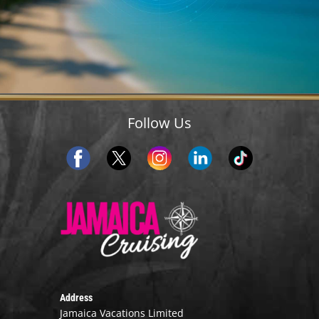
Follow Us
Address
Jamaica Vacations Limited