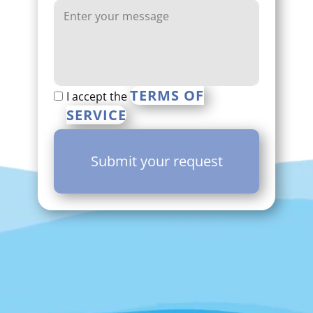
TERMS OF
I accept the
SERVICE
Submit your request