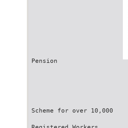
Pension
Scheme for over 10,000
Registered Workers