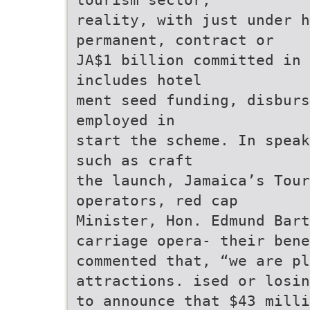
reality, with just under h
permanent, contract or
JA$1 billion committed in 
includes hotel
ment seed funding, disburs
employed in
start the scheme. In speak
such as craft
the launch, Jamaica’s Tour
operators, red cap
Minister, Hon. Edmund Bart
carriage opera- their bene
commented that, “we are pl
attractions. ised or losin
to announce that $43 milli