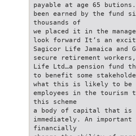
payable at age 65 butions.
been earned by the fund si
thousands of
we placed it in the manage
look forward It’s an exci
Sagicor Life Jamaica and G
secure retirement workers
Life Ltd…a pension fund th
to benefit some stakehold
what this is likely to be
employees in the tourism t
this scheme
a body of capital that is 
immediately. An important 
financially