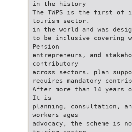
in the history
The TWPS is the first of 
tourism sector.
in the world and was desig
to be inclusive covering w
Pension
entrepreneurs, and stakeho
contributory
across sectors. plan suppo
requires mandatory contrib
After more than 14 years o
It is
planning, consultation, an
workers ages
advocacy, the scheme is no
tourism sector,