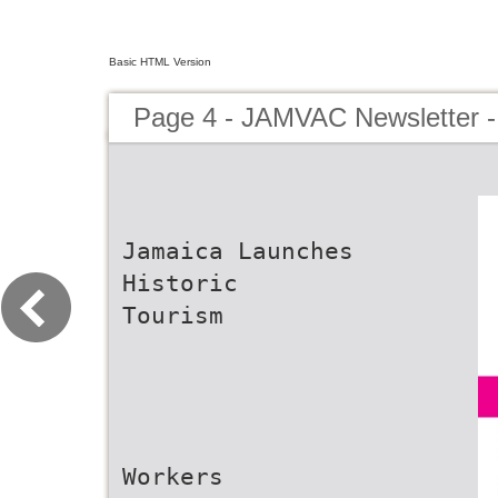
Basic HTML Version
Page 4 - JAMVAC Newsletter 
Jamaica Launches
Historic
Tourism
Workers