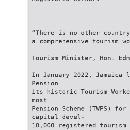
“There is no other country
a comprehensive tourism w
Tourism Minister, Hon. Edm
In January 2022, Jamaica l
Pension
its historic Tourism Worke
most
Pension Scheme (TWPS) for 
capital devel-
10,000 registered tourism 