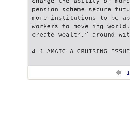
change the ability of more
pension scheme secure futu
more institutions to be ab
workers to move ing world.
create wealth.” around wit
4 J AMAIC A CRUISING ISSUE
1